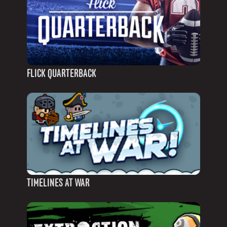
FLICK QUARTERBACK
TIMELINES AT WAR