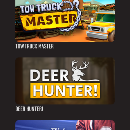
TOW TRUCK MASTER
DEER HUNTER!