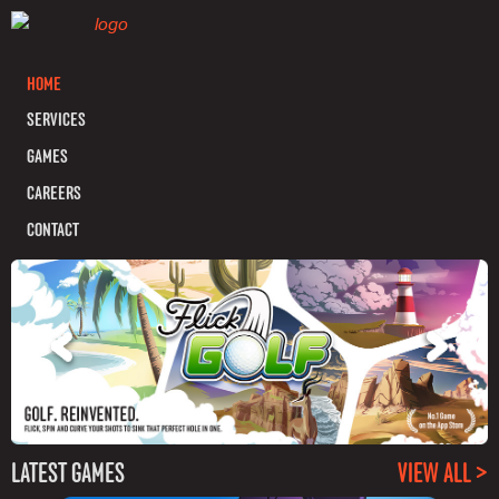
HOME
SERVICES
GAMES
CAREERS
CONTACT
LATEST GAMES
VIEW ALL >