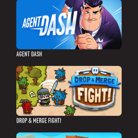
AGENT DASH
DROP & MERGE FIGHT!