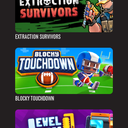
EXTRACTION SURVIVORS
BLOCKY TOUCHDOWN